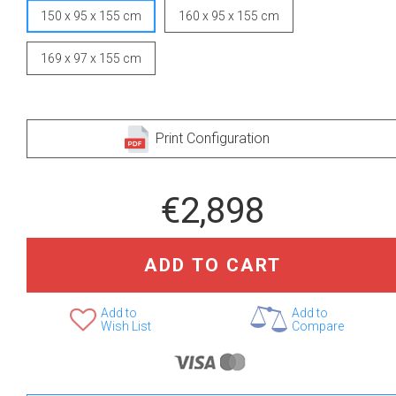
150 x 95 x 155 cm
160 x 95 x 155 cm
169 x 97 x 155 cm
Print Configuration
€2,898
ADD TO CART
Add to
Add to
Wish List
Compare