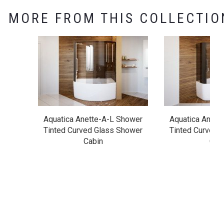
MORE FROM THIS COLLECTIO
Aquatica Anette-A-L Shower
Aquatica Anett
Tinted Curved Glass Shower
Tinted Curved 
Cabin
Cab