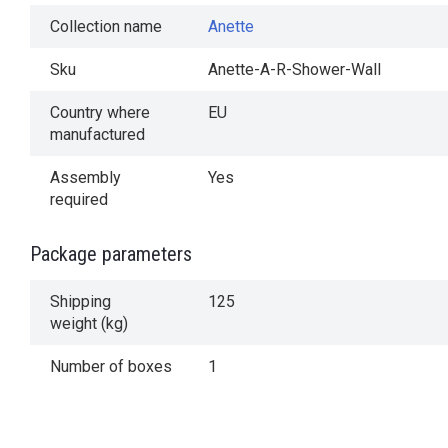
Collection name
Anette
Sku
Anette-A-R-Shower-Wall
Country where
EU
manufactured
Assembly
Yes
required
Package parameters
Shipping
125
weight (kg)
Number of boxes
1