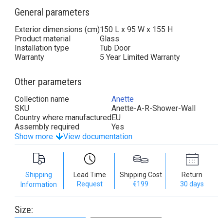
General parameters
Exterior dimensions (cm)
150 L x 95 W x 155 H
Product material
Glass
Installation type
Tub Door
Warranty
5 Year Limited Warranty
Other parameters
Collection name
Anette
SKU
Anette-A-R-Shower-Wall
Country where manufactured
EU
Assembly required
Yes
Show more
View documentation
Shipping
Lead Time
Shipping Cost
Return
Request
€199
30 days
Information
Size: