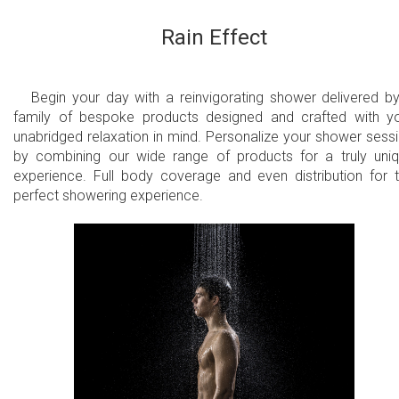
Rain Effect
Begin your day with a reinvigorating shower delivered b
family of bespoke products designed and crafted with y
unabridged relaxation in mind. Personalize your shower sess
by combining our wide range of products for a truly uni
experience. Full body coverage and even distribution for 
perfect showering experience.