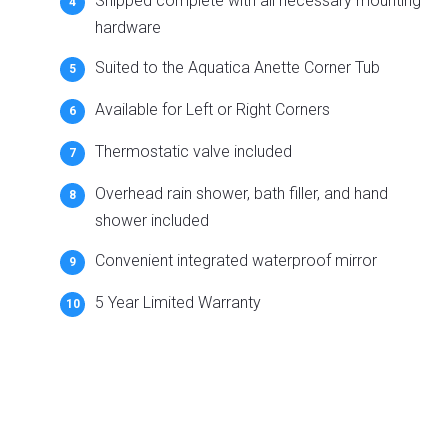
Shipped complete with all necessary mounting
hardware
Suited to the Aquatica Anette Corner Tub
Available for Left or Right Corners
Thermostatic valve included
Overhead rain shower, bath filler, and hand
shower included
Convenient integrated waterproof mirror
5 Year Limited Warranty