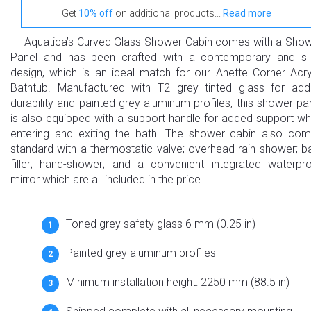
Get
10% off
on additional products...
Read more
Aquatica’s Curved Glass Shower Cabin comes with a Sho
Panel and has been crafted with a contemporary and sl
design, which is an ideal match for our Anette Corner Acry
Bathtub. Manufactured with T2 grey tinted glass for ad
durability and painted grey aluminum profiles, this shower pa
is also equipped with a support handle for added support w
entering and exiting the bath. The shower cabin also co
standard with a thermostatic valve; overhead rain shower; b
filler; hand-shower; and a convenient integrated waterpr
mirror which are all included in the price.
Toned grey safety glass 6 mm (0.25 in)
Painted grey aluminum profiles
Minimum installation height: 2250 mm (88.5 in)