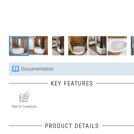
Documentation
KEY FEATURES
Part of Collection
PRODUCT DETAILS