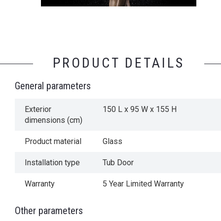
PRODUCT DETAILS
General parameters
Exterior
150 L x 95 W x 155 H
dimensions (cm)
Product material
Glass
Installation type
Tub Door
Warranty
5 Year Limited Warranty
Other parameters