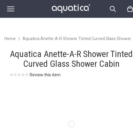
Home
|
Aquatica Anette-A-R Shower Tinted Curved Glass Shower
Cabin
Aquatica Anette-A-R Shower Tinted
Curved Glass Shower Cabin
Review this item