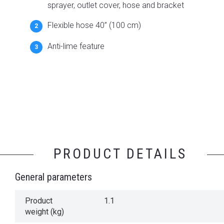
sprayer, outlet cover, hose and bracket
Flexible hose 40” (100 cm)
Anti-lime feature
PRODUCT DETAILS
General parameters
Product
1.1
weight (kg)