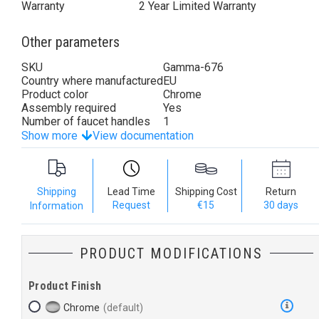
Warranty
2 Year Limited Warranty
Other parameters
SKU
Gamma-676
Country where manufactured
EU
Product color
Chrome
Assembly required
Yes
Number of faucet handles
1
Show more
View documentation
Shipping
Lead Time
Shipping Cost
Return
Request
€15
30 days
Information
PRODUCT MODIFICATIONS
Product Finish
Chrome