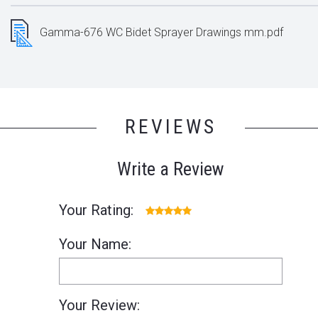
Gamma-676 WC Bidet Sprayer Drawings mm.pdf
REVIEWS
Write a Review
Your Rating:
Your Name:
Your Review: