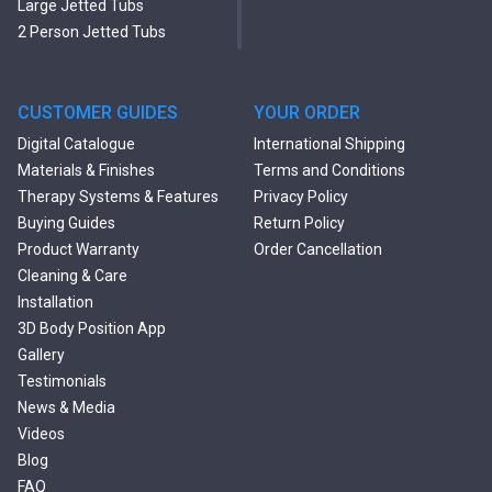
Large Jetted Tubs
2 Person Jetted Tubs
Modern Freestanding Tubs
Small Freestanding Tubs
2 Person Soaking Tubs
CUSTOMER GUIDES
YOUR ORDER
Large Freestanding Tubs
Digital Catalogue
International Shipping
Oval Freestanding Bathtubs
Materials & Finishes
Terms and Conditions
Rectangular Freestanding
Therapy Systems & Features
Privacy Policy
Tubs
Buying Guides
Return Policy
Classic Freestanding
Product Warranty
Order Cancellation
Bathtubs
Cleaning & Care
Acrylic Built-in Bathtubs
Installation
Black Bathtubs
3D Body Position App
Freestanding Solid Surface
Gallery
Bathtubs
Testimonials
Double Ended Bathtubs
News & Media
Сurved Bathtubs
Videos
Round Bathtubs
Blog
Seated Bathtubs
FAQ