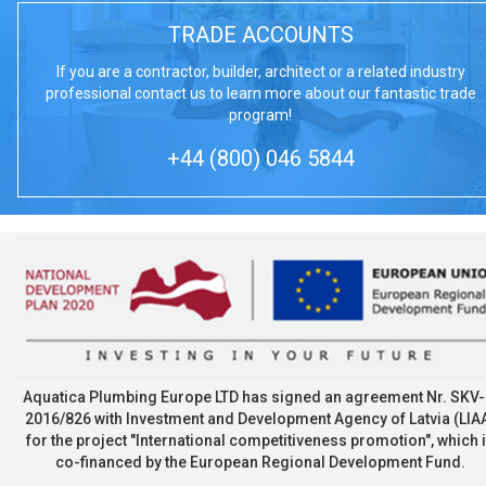
TRADE ACCOUNTS
If you are a contractor, builder, architect or a related industry
professional contact us to learn more about our fantastic trade
program!
+44 (800) 046 5844
Aquatica Plumbing Europe LTD has signed an agreement Nr. SKV-
2016/826 with Investment and Development Agency of Latvia (LIA
for the project "International competitiveness promotion", which 
co-financed by the European Regional Development Fund.