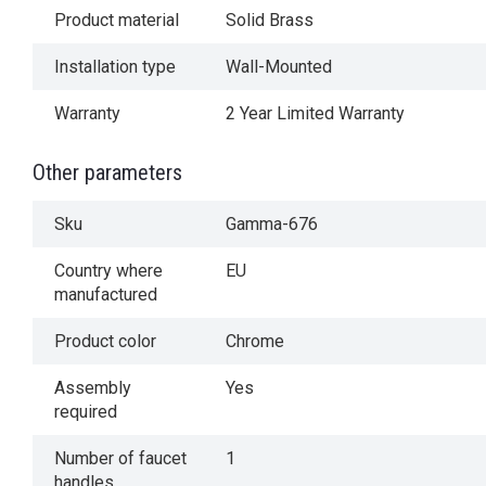
Product material
Solid Brass
Installation type
Wall-Mounted
Warranty
2 Year Limited Warranty
Other parameters
Sku
Gamma-676
Country where
EU
manufactured
Product color
Chrome
Assembly
Yes
required
Number of faucet
1
handles