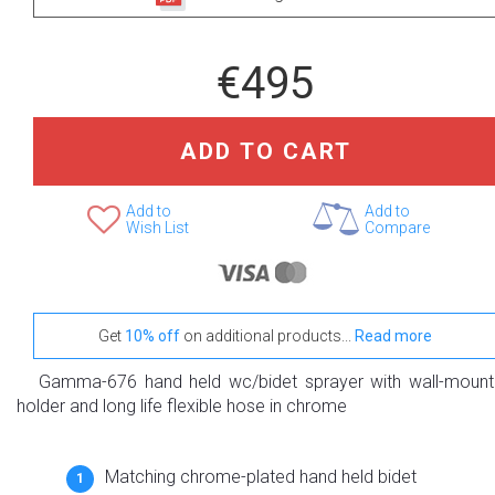
€495
ADD TO CART
Add to
Add to
Wish List
Compare
Get
10% off
on additional products...
Read more
Gamma-676 hand held wc/bidet sprayer with wall-moun
holder and long life flexible hose in chrome
Matching chrome-plated hand held bidet