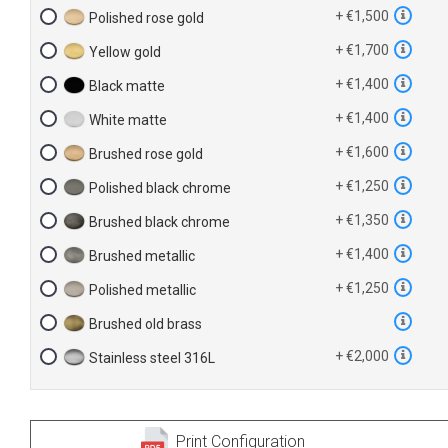
+ €1,500
Polished rose gold
+ €1,700
Yellow gold
+ €1,400
Black matte
+ €1,400
White matte
+ €1,600
Brushed rose gold
+ €1,250
Polished black chrome
+ €1,350
Brushed black chrome
+ €1,400
Brushed metallic
+ €1,250
Polished metallic
Brushed old brass
+ €2,000
Stainless steel 316L
Print Configuration