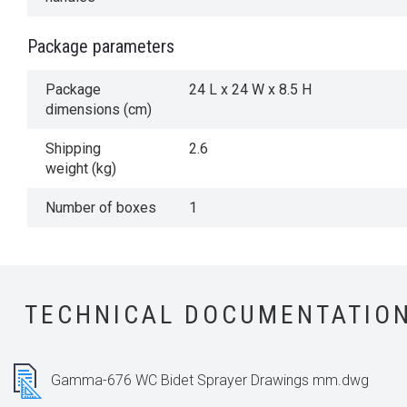
Package parameters
Package
24 L x 24 W x 8.5 H
dimensions (cm)
Shipping
2.6
weight (kg)
Number of boxes
1
TECHNICAL DOCUMENTATIO
Gamma-676 WC Bidet Sprayer Drawings mm.dwg