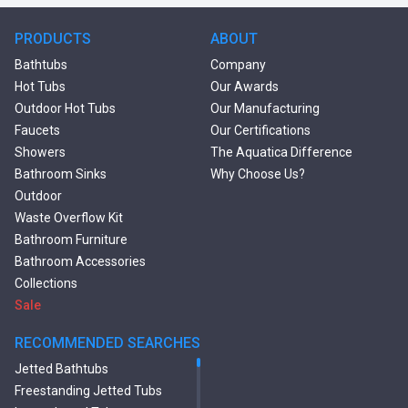
PRODUCTS
ABOUT
Bathtubs
Company
Hot Tubs
Our Awards
Outdoor Hot Tubs
Our Manufacturing
Faucets
Our Certifications
Showers
The Aquatica Difference
Bathroom Sinks
Why Choose Us?
Outdoor
Waste Overflow Kit
Bathroom Furniture
Bathroom Accessories
Collections
Sale
RECOMMENDED SEARCHES
Jetted Bathtubs
Freestanding Jetted Tubs