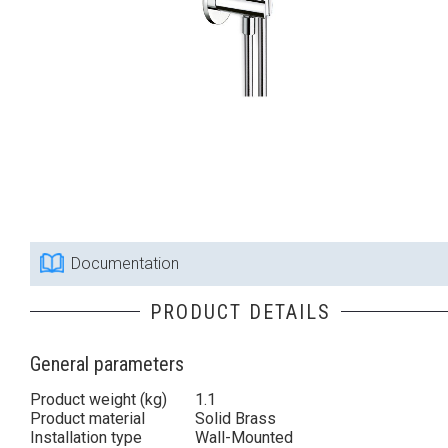
Documentation
PRODUCT DETAILS
General parameters
Product weight (kg)
1.1
Product material
Solid Brass
Installation type
Wall-Mounted