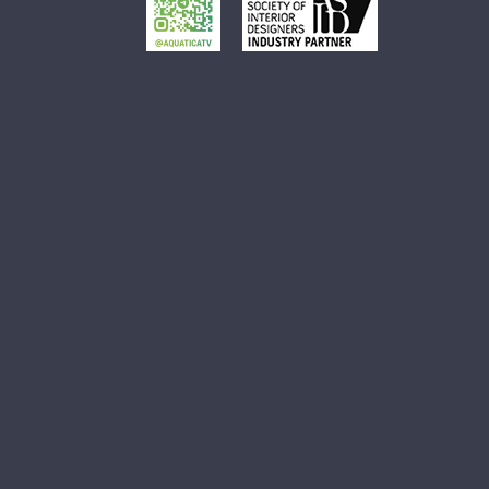
Small White Vessel Sink
Black Vessel Sink
Black And White Vessel Sink
White Vessel Sink
White Round Vessel Sink
Black Stone Sinks
Matte Black Vessel Sink
Black Stone Vessel Sink
Small Vessel Sink
Stone Vessel Sinks
Decorative Bathroom Sinks
Oval Bathroom Sink
Rectangular Bathroom Sinks
Round Bathroom Sinks
Unique Bathroom Sinks
Small Bathroom Sinks
Black Bathroom Sinks
White Bathroom Sinks