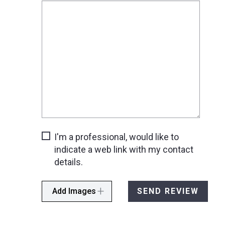
I'm a professional, would like to
indicate a web link with my contact
details.
Add Images
SEND REVIEW