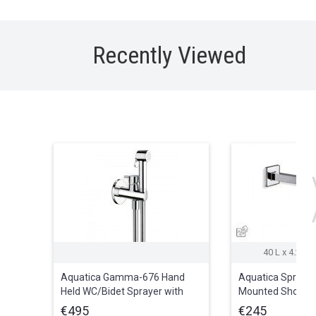
Recently Viewed
40 L x 4.2 W 
Aquatica Gamma-676 Hand
Aquatica Spring-
Held WC/Bidet Sprayer with
Mounted Shower
Holder and Hose in Chrome
€495
€245