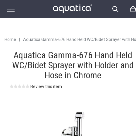
Hose in Chrome
Home
|
Aquatica Gamma-676 Hand Held WC/Bidet Sprayer with Ho
and Hose in Chrome
Aquatica Gamma-676 Hand Held
WC/Bidet Sprayer with Holder and
Hose in Chrome
Review this item