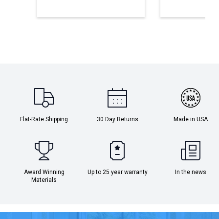
Flat-Rate Shipping
30 Day Returns
Made in USA
Award Winning
Up to 25 year warranty
In the news
Materials