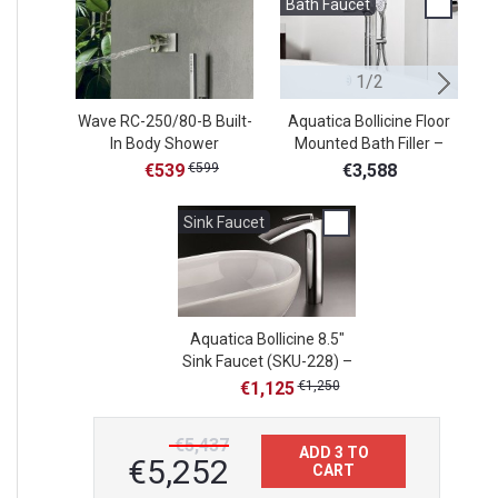
Bath Faucet
B
1/2
Wave RC-250/80-B Built-
Aquatica Bollicine Floor
Aq
In Body Shower
Mounted Bath Filler –
De
Chrome
€539
€599
€3,588
Sink Faucet
Aquatica Bollicine 8.5"
Sink Faucet (SKU-228) –
Chrome
€1,125
€1,250
€5,437
ADD 3 TO
€5,252
CART