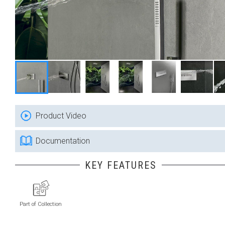
Product Video
Documentation
KEY FEATURES
Part of Collection