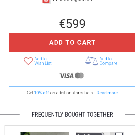
+ €250
+ €320
€599
None Selected
RD-200
SQ-200
ADD TO CART
+ €400
Add to
Add to
Wish List
Compare
Bollicine
Select Your Body Shower
Get
10% off
on additional products...
Read more
+ €150
+ €599
FREQUENTLY BOUGHT TOGETHER
None Selected
Spin SQ-80 Body
Wave RC-250/80-
Jet
B Body Jet