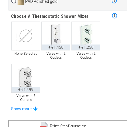
PVD Polished gold
Choose A Thermostatic Shower Mixer
+ €1,450
+ €1,250
None Selected
Valve with 2
Valve with 2
Outlets
Outlets
+ €1,499
Valve with 3
Outlets
Select Your Hand Shower
Show more
Print Configuration