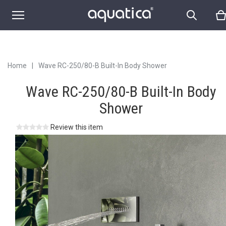
Home
|
Wave RC-250/80-B Built-In Body Shower
Wave RC-250/80-B Built-In Body
Shower
Review this item