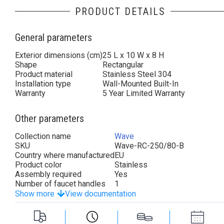
PRODUCT DETAILS
General parameters
Exterior dimensions (cm)
25 L x 10 W x 8 H
Shape
Rectangular
Product material
Stainless Steel 304
Installation type
Wall-Mounted Built-In
Warranty
5 Year Limited Warranty
Other parameters
Collection name
Wave
SKU
Wave-RC-250/80-B
Country where manufactured
EU
Product color
Stainless
Assembly required
Yes
Number of faucet handles
1
Show more
View documentation