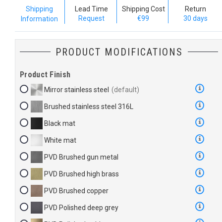
Shipping
Lead Time
Shipping Cost
Return
Request
€99
30 days
Information
PRODUCT MODIFICATIONS
Product Finish
Mirror stainless steel
Brushed stainless steel 316L
Black mat
White mat
PVD Brushed gun metal
PVD Brushed high brass
PVD Brushed copper
PVD Polished deep grey