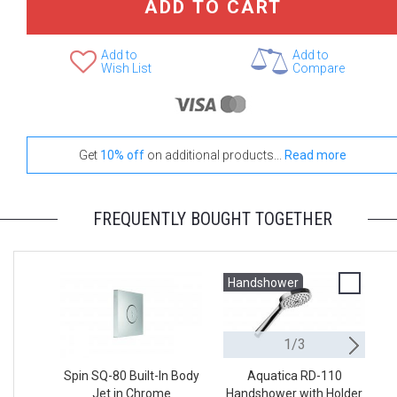
ADD TO CART
Add to
Add to
Wish List
Compare
Get
10% off
on additional products...
Read more
FREQUENTLY BOUGHT TOGETHER
Handshower
H
1/3
Spin SQ-80 Built-In Body
Aquatica RD-110
Jet in Chrome
Handshower with Holder
H