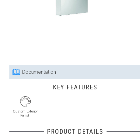
Documentation
KEY FEATURES
Custom Exterior
Finish
PRODUCT DETAILS