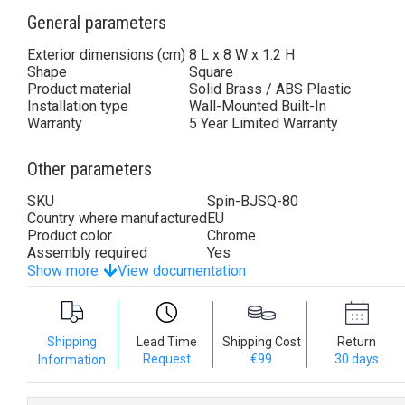
General parameters
Exterior dimensions (cm)
8 L x 8 W x 1.2 H
Shape
Square
Product material
Solid Brass / ABS Plastic
Installation type
Wall-Mounted Built-In
Warranty
5 Year Limited Warranty
Other parameters
SKU
Spin-BJSQ-80
Country where manufactured
EU
Product color
Chrome
Assembly required
Yes
Show more
View documentation
Shipping
Lead Time
Shipping Cost
Return
Request
€99
30 days
Information