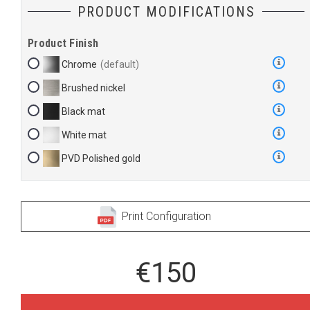
PRODUCT MODIFICATIONS
Product Finish
Chrome
Brushed nickel
Black mat
White mat
PVD Polished gold
Print Configuration
€150