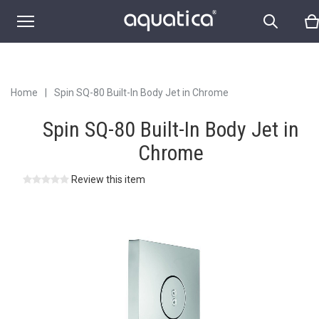
Home
|
Spin SQ-80 Built-In Body Jet in Chrome
Spin SQ-80 Built-In Body Jet in
Chrome
Review this item