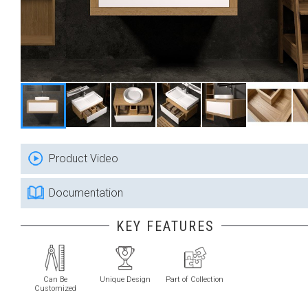
Product Video
Documentation
KEY FEATURES
Can Be
Unique Design
Part of Collection
Customized