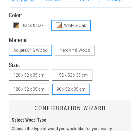
Information
Color:
Black & Oak
White & Oak
Material:
AquateX™ & Wood
NeroX™ & Wood
Size:
120 x 52 x 35 cm
152 x 52 x 35 cm
180 x 52 x 35 cm
90 x 52 x 35 cm
CONFIGURATION WIZARD
Select Wood Type
S
Choose the type of wood you would like for your vanity