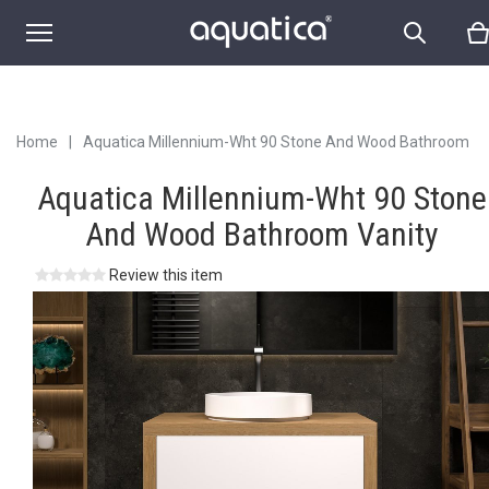
Home
|
Aquatica Millennium-Wht 90 Stone And Wood Bathroom
Vanity
Aquatica Millennium-Wht 90 Stone
And Wood Bathroom Vanity
Review this item