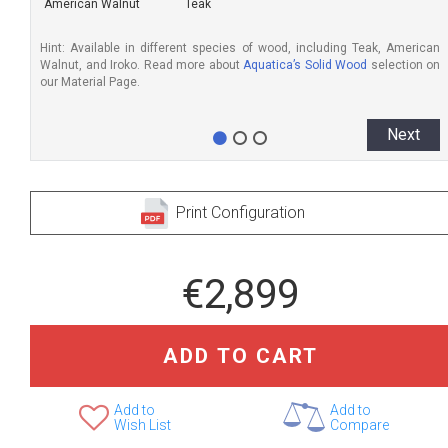
American Walnut
Teak
Hint: Available in different species of wood, including Teak, American
Walnut, and Iroko. Read more about
Aquatica’s Solid Wood
selection on
our Material Page.
Next
Print Configuration
€2,899
ADD TO CART
Add to
Add to
Wish List
Compare