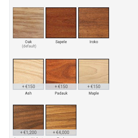
Oak
Sapele
Iroko
+ €150
+ €150
+ €150
Ash
Padauk
Maple
H
b
v
p
+ €1,200
+ €4,000