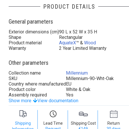
PRODUCT DETAILS
General parameters
Exterior dimensions (cm)
90 L x 52 W x 35 H
Shape
Rectangular
Product material
AquateX
™ &
Wood
Warranty
2 Year Limited Warranty
Other parameters
Collection name
Millennium
SKU
Millennium-90-Wht-Oak
Country where manufactured
EU
Product color
White & Oak
Assembly required
Yes
Show more
View documentation
Shipping
Lead Time
Shipping Cost
Return
Request
€149
30 days