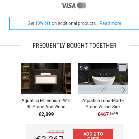
Get
10% off
on additional products...
Read more
FREQUENTLY BOUGHT TOGETHER
Sink
S
1/2
Aquatica Millennium-Wht
Aquatica Luna-Matte
A
90 Stone And Wood
Stone Vessel Sink
S
Bathroom Vanity
€2,899
€467
€519
€3,418
ADD 2 TO