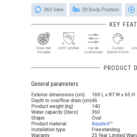
360 View
3D Body Position
KEY FEA
Drain Not
cUPC certified
Can Be
Custom
Uni
Included
Customized
Exterior Finish
PRODUCT D
General parameters
Exterior dimensions (cm)
169 L x 87 W x 65 H
Depth to overflow drain (cm)
46
Product weight (kg)
140
Water capacity (liters)
360
Shape
Oval
Product material
AquateX
™
Installation type
Freestanding
Warranty
25 Year Limited Warr