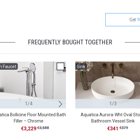
Get
1
FREQUENTLY BOUGHT TOGETHER
h Faucet
Bath Faucet
Sink
1/4
2/4
1/3
tica Bollicine Floor Mounted Bath
Aquatica Colonna-120 Floor Mo
Aquatica Aurora-Wht Oval St
Filler – Chrome
Bathroom Vessel Sink
Tub Filler – Chrome
€3,229
€3,588
€2,346
€341
€379