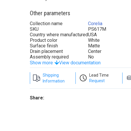
Other parameters
Collection name
Corelia
SKU
PS617M
Country where manufactured
USA
Product color
White
Surface finish
Matte
Drain placement
Center
Assembly required
No
Show more
View documentation
Shipping
Lead Time
Request
Information
Share: