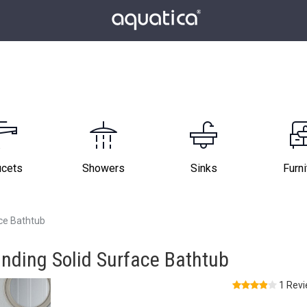
ucets
Showers
Sinks
Furni
ce Bathtub
nding Solid Surface Bathtub
1 Rev