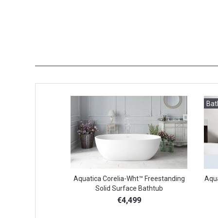
Bat
Aquatica Corelia-Wht™ Freestanding
Aqua
Solid Surface Bathtub
€4,499