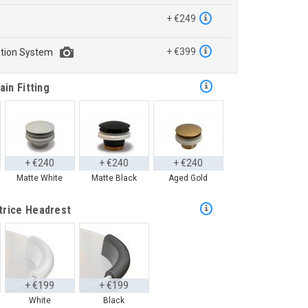
™
+ €249
+ €399
ation System
ain Fitting
+ €240
+ €240
+ €240
Matte White
Matte Black
Aged Gold
trice Headrest
+ €199
+ €199
White
Black