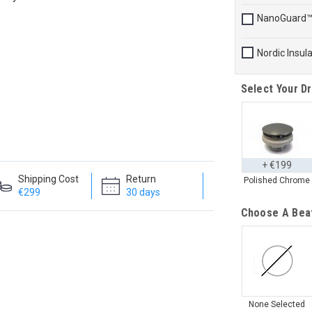
NanoGuard
Nordic Insul
Select Your Dr
+ €199
Shipping Cost
Return
Polished Chrome
€299
30 days
Choose A Bea
None Selected