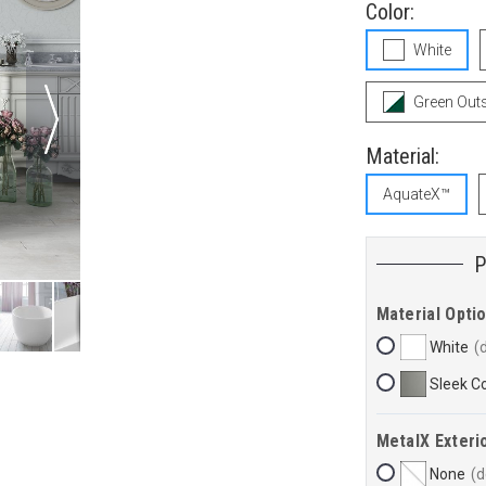
Color:
White
Green Outs
Material:
AquateX™
Material Opti
White
Sleek C
MetalX Exterio
None