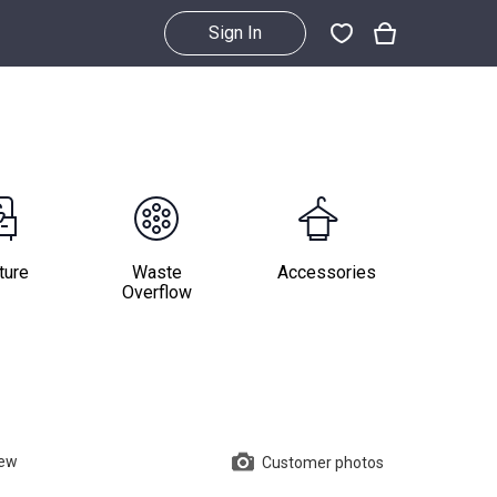
Sign In
ture
Waste
Accessories
Overflow
iew
Customer photos