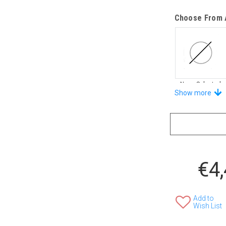
Choose From A
None Selected
Show more
Stand-Out In 
€4
None Selected
Add to
Wish List