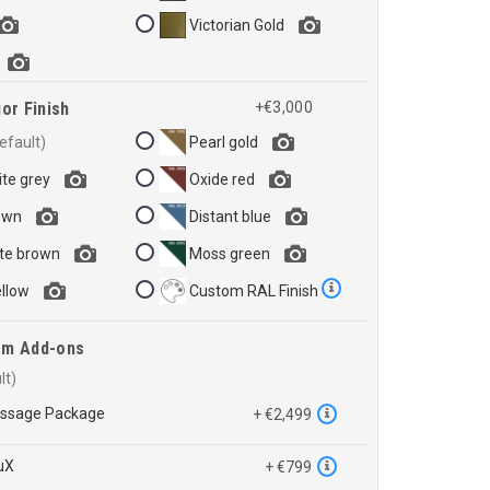
Victorian Gold
or Finish
+€3,000
Pearl gold
te grey
Oxide red
own
Distant blue
te brown
Moss green
ellow
Custom RAL Finish
em Add-ons
assage Package
+ €2,499
uX
+ €799