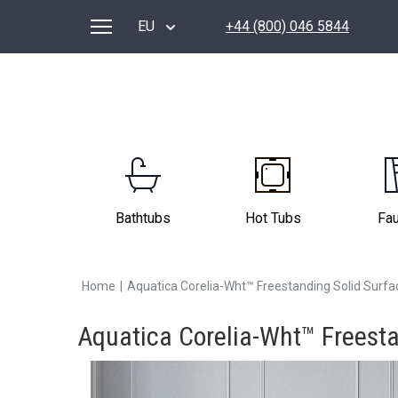
EU
+44 (800) 046 5844
Bathtubs
Hot Tubs
Fa
Home
|
Aquatica Corelia-Wht™ Freestanding Solid Surfa
Aquatica Corelia-Wht™ Freesta