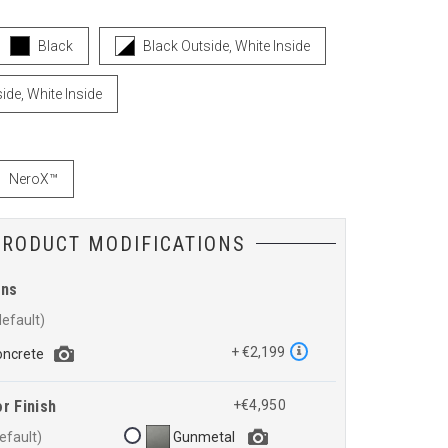
Black
Black Outside, White Inside
ide, White Inside
NeroX™
PRODUCT MODIFICATIONS
ons
+ €2,199
oncrete
r Finish
+€4,950
Gunmetal