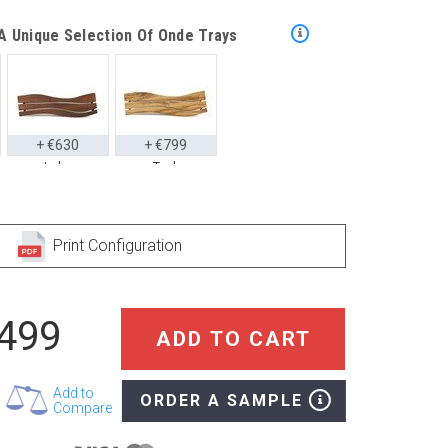
 Unique Selection Of Onde Trays
+ €630
+ €799
Iroko
Teak
Style With These Onde Floor Mats
Print Configuration
,499
+ €769
+ €1,039
ADD TO CART
Iroko
Teak
Add to
ORDER A SAMPLE
Compare