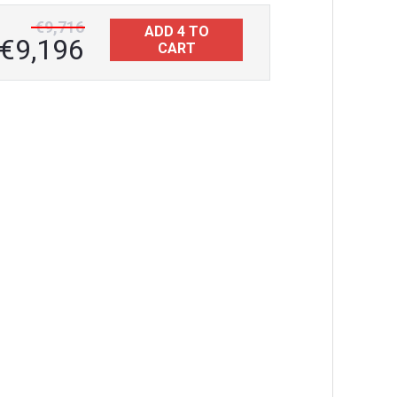
€9,716
ADD 4 TO
€9,196
CART