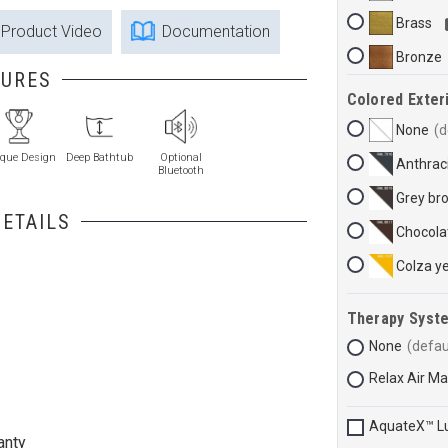
Brass
Product Video
Documentation
Bronze
TURES
Colored Exteri
None
que Design
Deep Bathtub
Optional
Anthraci
Bluetooth
Grey br
ETAILS
Chocola
Colza y
Therapy Syst
None
Relax Air M
AquateX™ L
anty