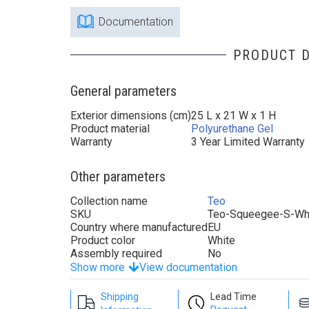
Documentation
PRODUCT D
General parameters
Exterior dimensions (cm)
25 L x 21 W x 1 H
Product material
Polyurethane Gel
Warranty
3 Year Limited Warranty
Other parameters
Collection name
Teo
SKU
Teo-Squeegee-S-Wh
Country where manufactured
EU
Product color
White
Assembly required
No
Show more
View documentation
Shipping
Lead Time