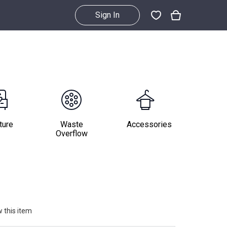
Sign In
ture
Waste
Accessories
Overflow
 this item