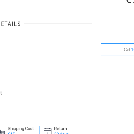
ETAILS
Get
1
t
Shipping Cost
Return