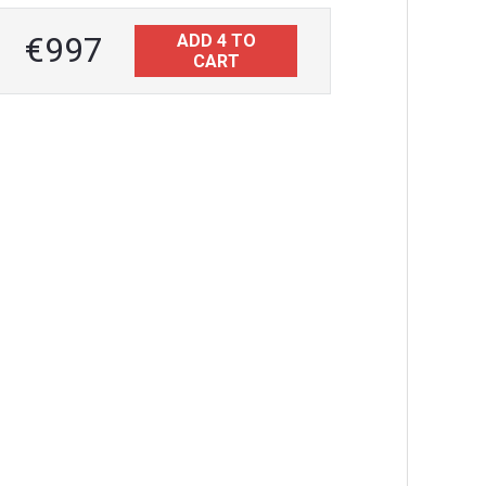
€997
ADD 4 TO
CART