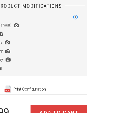
PRODUCT MODIFICATIONS
h
ey
ey
ey
Print Configuration
99
ADD TO CART