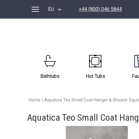
EU
+44 (800) 046 5844
Bathtubs
Hot Tubs
Fa
Home
|
Aquatica Teo Small Coat Hanger & Shower Squ
Aquatica Teo Small Coat Han