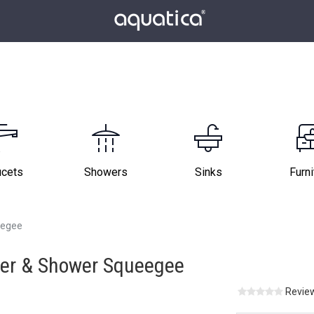
ucets
Showers
Sinks
Furni
eegee
ger & Shower Squeegee
Review