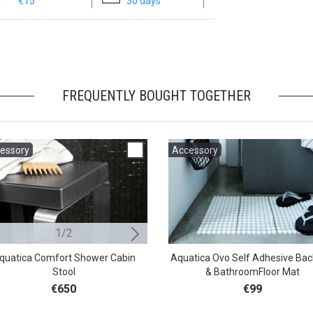
€15
30 days
FREQUENTLY BOUGHT TOGETHER
essory
Accessory
Accessory
1/2
2/2
quatica Comfort Shower Cabin
Aquatica Beatrice Shower Cabin 
Aquatica Ovo Self Adhesive Bac
Stool
& BathroomFloor Mat
€599
€650
€99