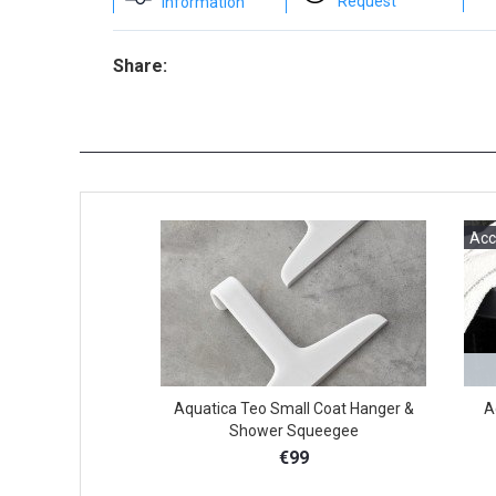
Request
Information
Share:
Acc
Aquatica Teo Small Coat Hanger &
A
Shower Squeegee
€99