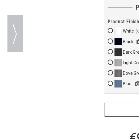
Product Finis
White
Black
Dark Gr
Light Gr
Dove Gr
Blue
€