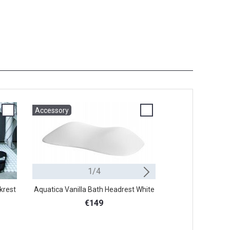
Accessory
Accessory
1/4
Stool
krest
Aquatica Vanilla Bath Headrest White
Aquatica Comfo
B
€149
€