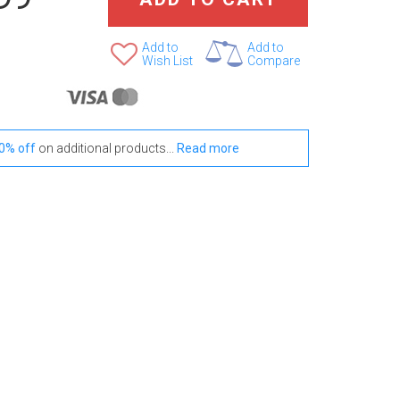
Add to
Add to
Wish List
Compare
0% off
on additional products...
Read more