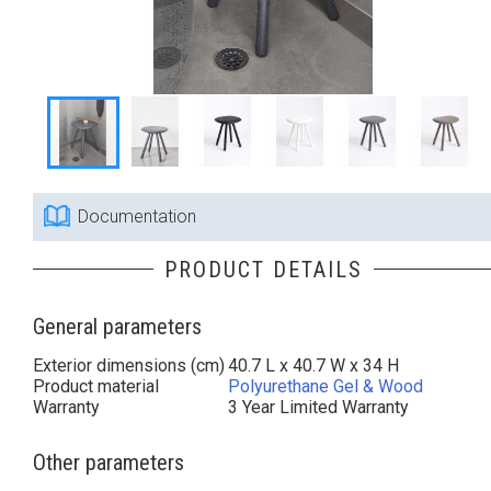
Documentation
PRODUCT DETAILS
General parameters
Exterior dimensions (cm)
40.7 L x 40.7 W x 34 H
Product material
Polyurethane Gel & Wood
Warranty
3 Year Limited Warranty
Other parameters