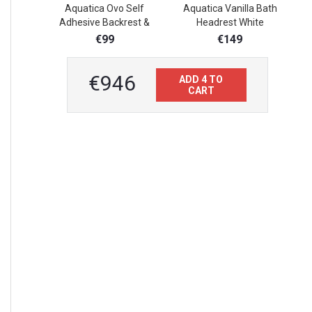
Aquatica Ovo Self
Aquatica Vanilla Bath
A
Adhesive Backrest &
Headrest White
BathroomFloor Mat
€99
€149
€946
ADD 4 TO
CART