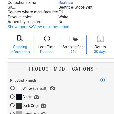
Collection name
Beatrice
SKU
Beatrice-Stool-Wht
Country where manufactured
EU
Product color
White
Assembly required
No
Show more
View documentation
Shipping
Lead Time
Shipping Cost
Return
Request
€15
30 days
Information
PRODUCT MODIFICATIONS
Product Finish
White
Black
Dark Grey