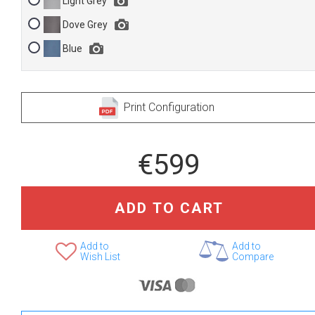
Light Grey
Dove Grey
Blue
Print Configuration
€599
ADD TO CART
Add to
Add to
Wish List
Compare