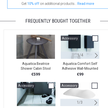
Get
10% off
on additional products...
Read more
FREQUENTLY BOUGHT TOGETHER
Accessory
A
1/4
Aquatica Beatrice
Aquatica Comfort Self
Shower Cabin Stool
Adhesive Wall-Mounted
A
Square Holder
€599
€99
Accessory
Accessory
A
1/3