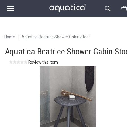
Home
|
Aquatica Beatrice Shower Cabin Stool
Aquatica Beatrice Shower Cabin Sto
Review this item