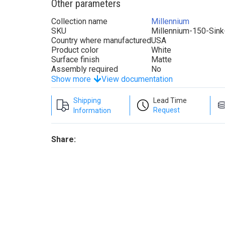
Other parameters
Collection name
Millennium
SKU
Millennium-150-Sin
Country where manufactured
USA
Product color
White
Surface finish
Matte
Assembly required
No
Show more
View documentation
Shipping
Lead Time
Request
Information
Share: