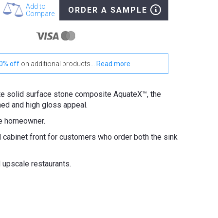
Add to
ORDER A SAMPLE
Compare
0% off
on additional products...
Read more
tte solid surface stone composite AquateX™, the
hed and high gloss appeal.
he homeowner.
d cabinet front for customers who order both the sink
d upscale restaurants.