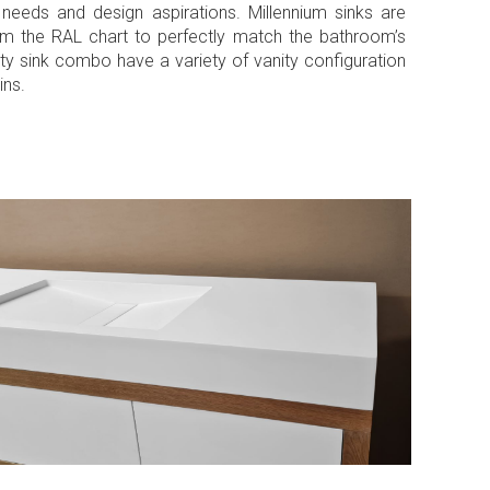
al needs and design aspirations. Millennium sinks are
from the RAL chart to perfectly match the bathroom’s
ty sink combo have a variety of vanity configuration
ins.