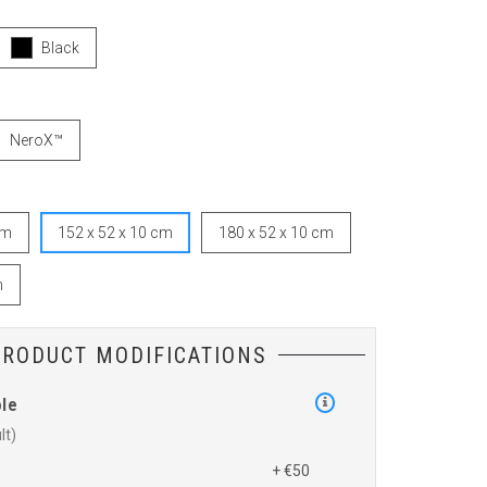
Black
NeroX™
cm
152 x 52 x 10 cm
180 x 52 x 10 cm
m
PRODUCT MODIFICATIONS
ole
+ €50