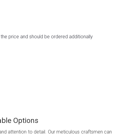
n the price and should be ordered additionally
able Options
 and attention to detail. Our meticulous craftsmen can