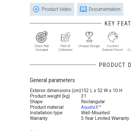
Product Video
Documentation
KEY FEA
Drain Not
Part of
Unique Design
Custom
Included
Collection
Exterior Finish
C
PRODUCT D
General parameters
Exterior dimensions (cm)
152 L x 52 W x 10 H
Product weight (kg)
31
Shape
Rectangular
Product material
AquateX
™
Installation type
Wall-Mounted
Warranty
5 Year Limited Warranty