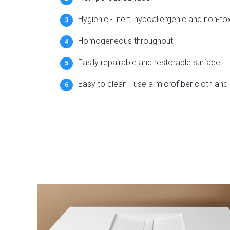
Hygienic - inert, hypoallergenic and non-to
Homogeneous throughout
Easily repairable and restorable surface
Easy to clean - use a microfiber cloth and