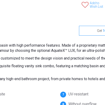
Add to
Wish List
Get
1
hbasin with high performance features. Made of a proprietary ma
amour by choosing the optional AquateX™ LUX, for an ultra-polis
 customized to meet the design vision and practical needs of t
uisite floating vanity sink combo, featuring a matching basin an
r any high-end bathroom project, from private homes to hotels an
ite
UV-resistant
Without overflow