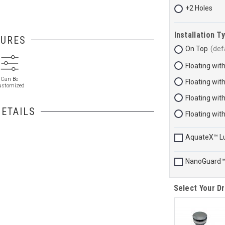
+2 Holes
Installation T
TURES
On Top
Floating wit
Can Be
Floating wit
ustomized
Floating wit
ETAILS
Floating wit
AquateX™ L
NanoGuard
Select Your Dr