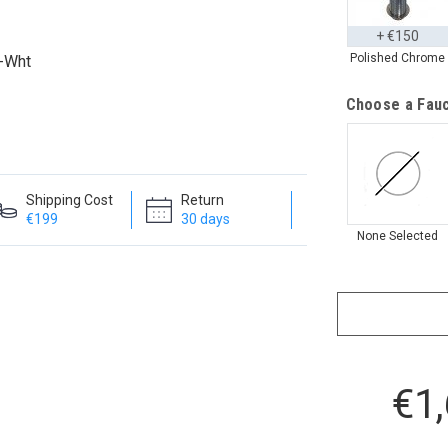
+ €150
Polished Chrome
k-Wht
Choose a Fauc
Shipping Cost
Return
€199
30 days
None Selected
€1