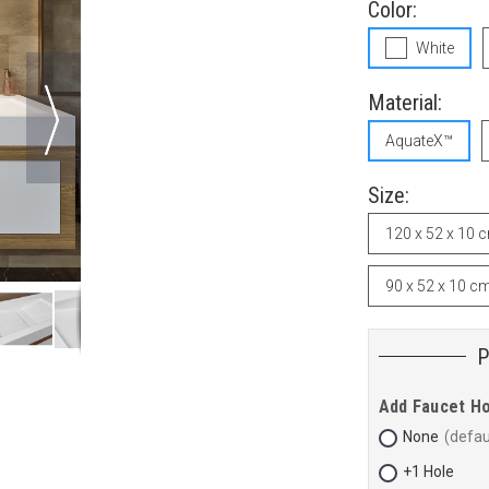
Color:
White
Material:
AquateX™
Size:
120 x 52 x 10 
90 x 52 x 10 c
Add Faucet H
None
+1 Hole