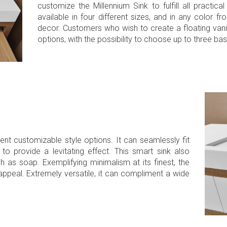
customize the Millennium Sink to fulfill all practic
available in four different sizes, and in any color 
decor. Customers who wish to create a floating vani
options, with the possibility to choose up to three bas
rent customizable style options. It can seamlessly fit
to provide a levitating effect. This smart sink also
as soap. Exemplifying minimalism at its finest, the
ppeal. Extremely versatile, it can compliment a wide