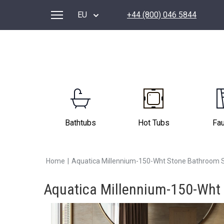
EU
+44 (800) 046 5844
Bathtubs
Hot Tubs
Fa
Home
|
Aquatica Millennium-150-Wht Stone Bathroom 
Aquatica Millennium-150-Wht