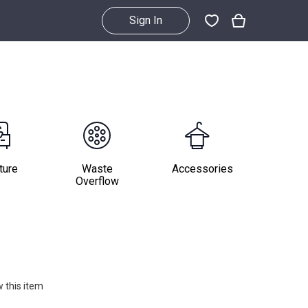
Sign In
ture
Waste
Accessories
Overflow
 this item