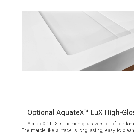
Optional AquateX™ LuX High-Glos
AquateX™ LuX is the high-gloss version of our f
The marble-like surface is long-lasting, easy-to-cl