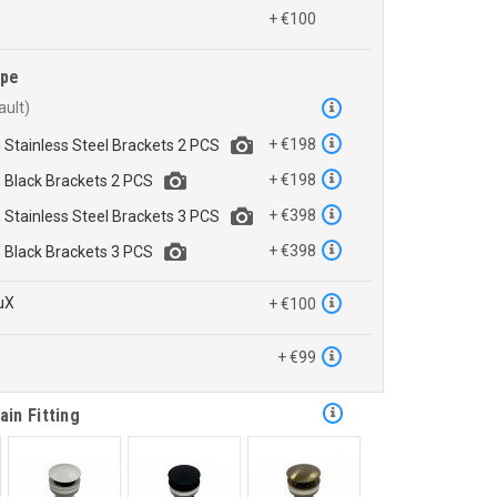
+ €100
ype
+ €198
h Stainless Steel Brackets 2 PCS
+ €198
h Black Brackets 2 PCS
+ €398
h Stainless Steel Brackets 3 PCS
+ €398
h Black Brackets 3 PCS
uX
+ €100
™
+ €99
ain Fitting