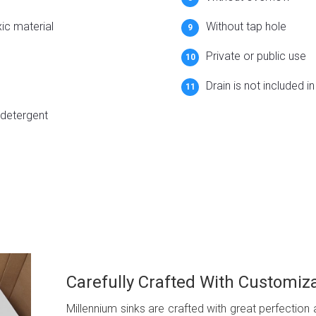
xic material
Without tap hole
Private or public use
Drain is not included i
 detergent
Carefully Crafted With Customiz
Millennium sinks are crafted with great perfection