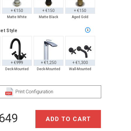
+ €150
+ €150
+ €150
Matte White
Matte Black
Aged Gold
et Style
+ €999
+ €1,250
+ €1,300
Deck-Mounted
Deck-Mounted
Wall-Mounted
Print Configuration
,649
ADD TO CART