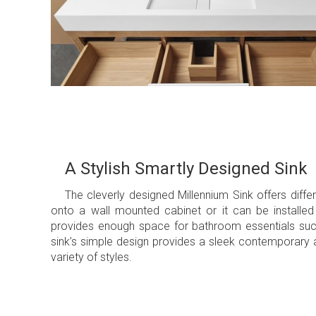
A Stylish Smartly Designed Sink
The cleverly designed Millennium Sink offers diffe
onto a wall mounted cabinet or it can be installed 
provides enough space for bathroom essentials such 
sink’s simple design provides a sleek contemporary a
variety of styles.