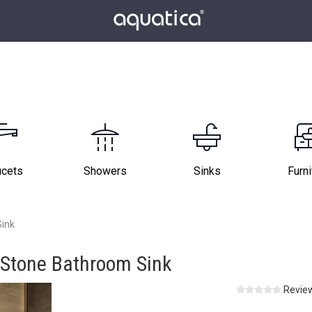
ucets
Showers
Sinks
Furni
Sink
 Stone Bathroom Sink
Review