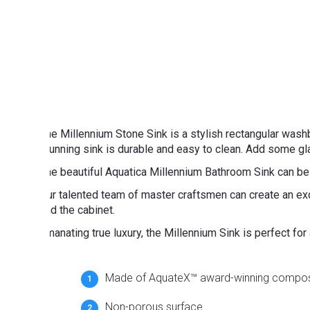
The Millennium Stone Sink is a stylish rectangular was
stunning sink is durable and easy to clean. Add some gl
The beautiful Aquatica Millennium Bathroom Sink can be
Our talented team of master craftsmen can create an exq
and the cabinet.
Emanating true luxury, the Millennium Sink is perfect fo
Made of AquateX™ award-winning compos
Non-porous surface