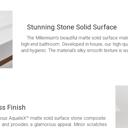
Stunning Stone Solid Surface
The Millennium's beautiful matte solid surface mat
high-end bathroom. Developed in-house, our high-quali
and hygienic. The material's silky smooth texture is 
s Finish
amous AquateX™ matte solid surface stone composite.
ean and provides a glamorous appeal. Minor scratches