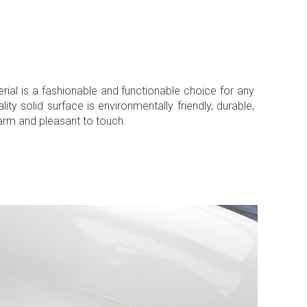
erial is a fashionable and functionable choice for any
ty solid surface is environmentally friendly, durable,
warm and pleasant to touch.